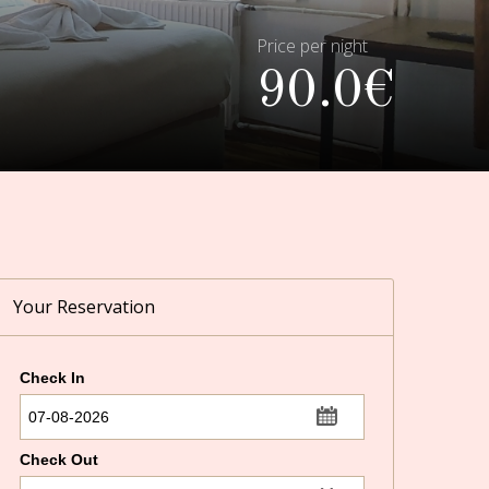
Price per night
90.0€
Your Reservation
Check In
...
Check Out