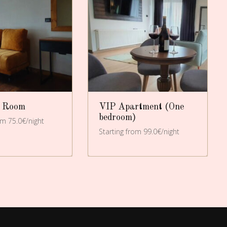
 Room
VIP Apartment (One
bedroom)
om 75.0€/night
Starting from 99.0€/night