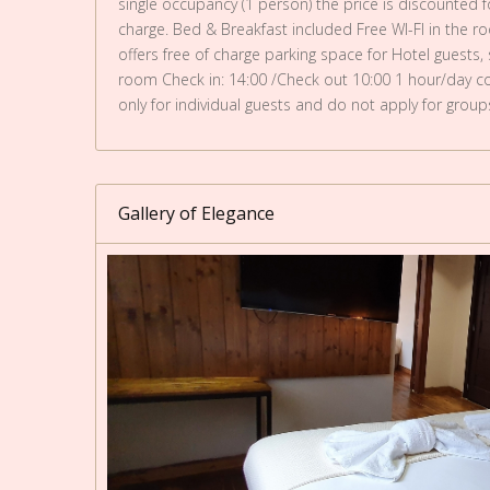
single occupancy (1 person) the price is discounted fo
charge. Bed & Breakfast included Free WI-FI in the r
offers free of charge parking space for Hotel guests,
room Check in: 14:00 /Check out 10:00 1 hour/day com
only for individual guests and do not apply for group
Gallery of Elegance