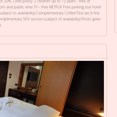
r 20%. Child policy: 2 children up to 12 years - free of
oom and public area TV – free NETFLIX Free parking (our hotel
 subject to availability) Complementary Coffee/Tea set in the
plimentary SPA session (subject of availability) Prices given
s