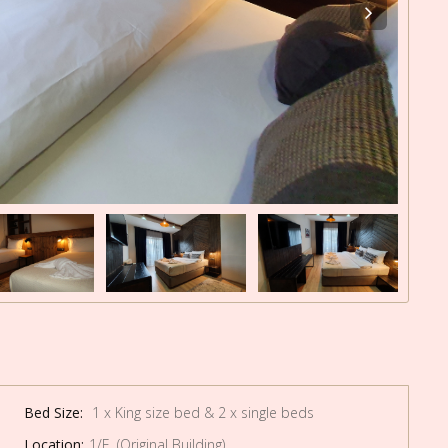
Bed Size:
1 x King size bed & 2 x single beds
Location:
1/F (Original Building)