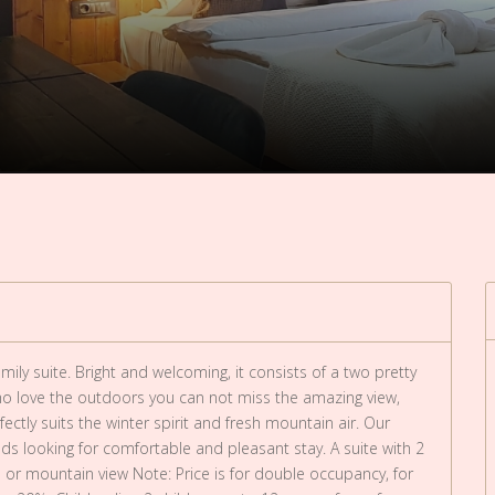
ily suite. Bright and welcoming, it consists of a two pretty
 love the outdoors you can not miss the amazing view,
fectly suits the winter spirit and fresh mountain air. Our
iends looking for comfortable and pleasant stay. A suite with 2
or mountain view Note: Price is for double occupancy, for