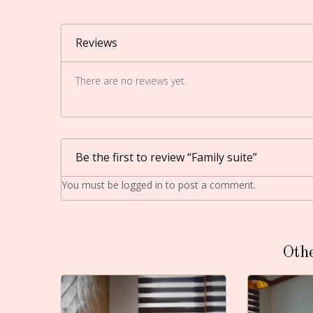
Reviews
There are no reviews yet.
Be the first to review “Family suite”
You must be
logged in
to post a comment.
Oth