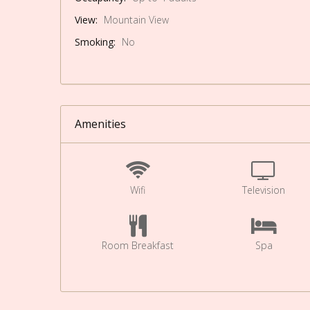
View:
Mountain View
Smoking:
No
Amenities
Wifi
Television
Room Breakfast
Spa