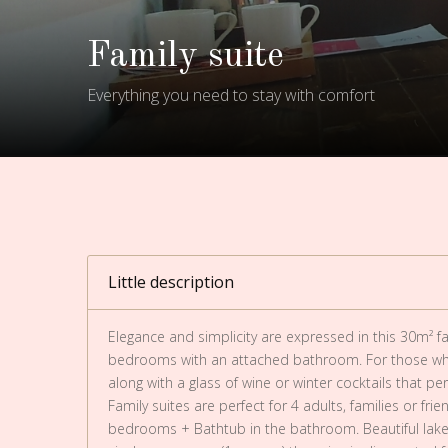
Family suite
Everything you need to stay with comfort
Little description
Elegance and simplicity are expressed in this 30m² fam
bedrooms with an attached bathroom. For those who
along with a glass of wine or winter cocktails that per
Family suites are perfect for 4 adults, families or fr
bedrooms + Bathtub in the bathroom. Beautiful lake 