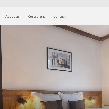
About us
Restaurant
Contact