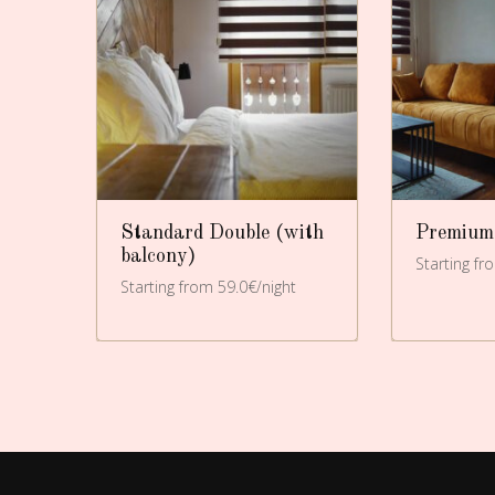
Standard Double (with
Premium
balcony)
t
Starting fr
Starting from 59.0€/night