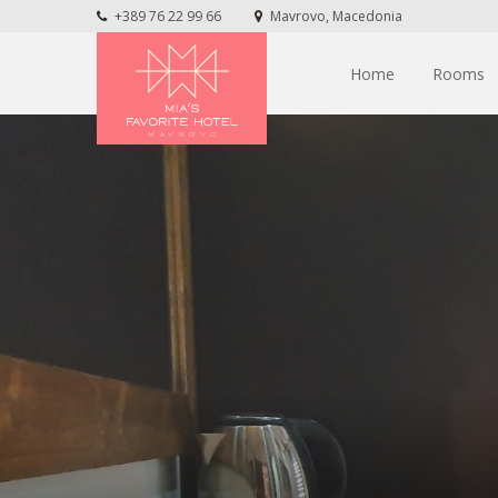
+389 76 22 99 66
Mavrovo, Macedonia
Home
Rooms