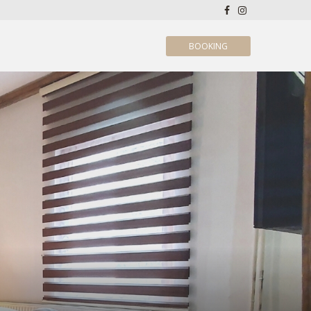
BOOKING