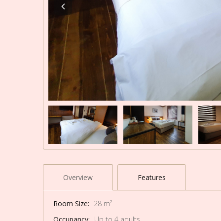
Overview
Features
Room Size:
28 m²
Occupancy:
Up to 4 adults