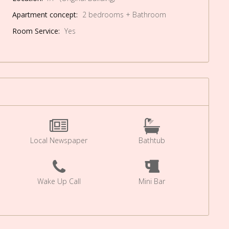
Apartment concept:
2 bedrooms + Bathroom
Room Service:
Yes
Local Newspaper
Bathtub
Wake Up Call
Mini Bar