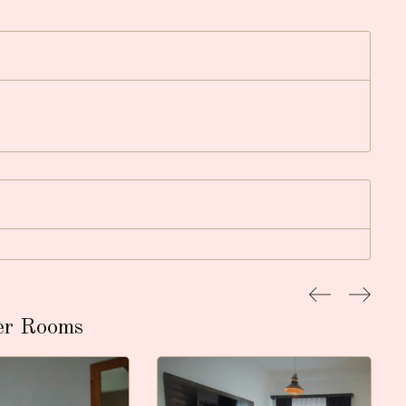
er Rooms